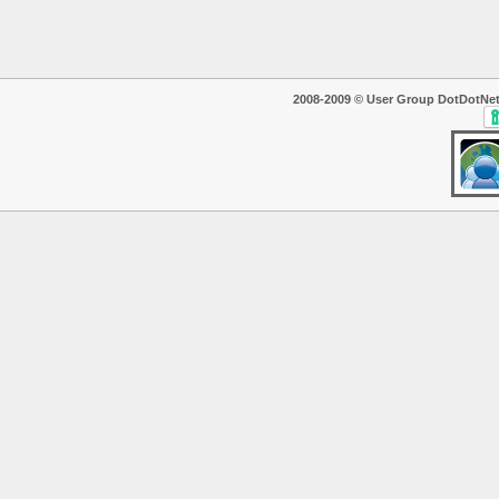
2008-2009 © User Group DotDotNet. T