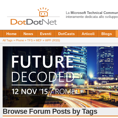
La
Microsoft Technical Commun
interamente dedicata allo sviluppo
Home
News
Eventi
DotCasts
Articoli
Blogs
All Tags
»
Phone
»
TFS
»
MEF
»
WPF
(RSS)
Browse Forum Posts by Tags